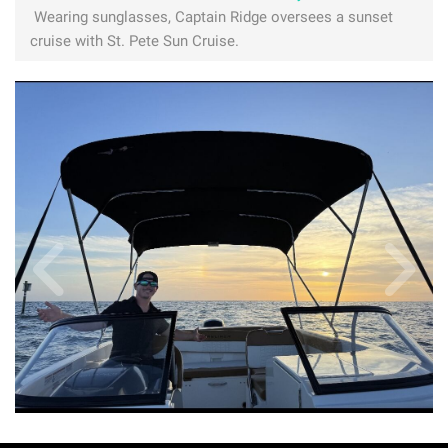
Wearing sunglasses, Captain Ridge oversees a sunset
cruise with St. Pete Sun Cruise.