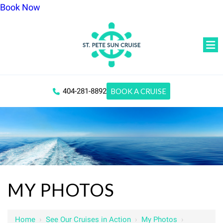
Book Now
404-281-8892
BOOK A CRUISE
MY PHOTOS
Home
›
See Our Cruises in Action
›
My Photos
›