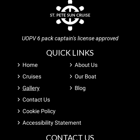
UOPV 6 pack captain's license approved
QUICK LINKS
Home
About Us
Cruises
Our Boat
Gallery
Blog
Contact Us
Cookie Policy
Accessibility Statement
CONTACT US