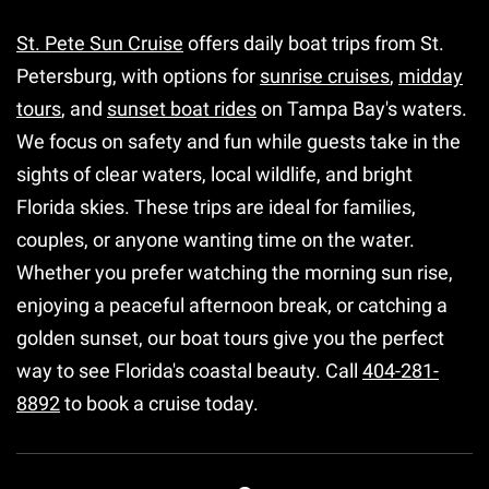
St. Pete Sun Cruise
offers daily boat trips from St.
Petersburg, with options for
sunrise cruises
,
midday
tours
, and
sunset boat rides
on Tampa Bay's waters.
We focus on safety and fun while guests take in the
sights of clear waters, local wildlife, and bright
Florida skies. These trips are ideal for families,
couples, or anyone wanting time on the water.
Whether you prefer watching the morning sun rise,
enjoying a peaceful afternoon break, or catching a
golden sunset, our boat tours give you the perfect
way to see Florida's coastal beauty. Call
404-281-
8892
to book a cruise today.