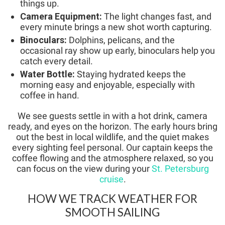
things up.
Camera Equipment:
The light changes fast, and
every minute brings a new shot worth capturing.
Binoculars:
Dolphins, pelicans, and the
occasional ray show up early, binoculars help you
catch every detail.
Water Bottle:
Staying hydrated keeps the
morning easy and enjoyable, especially with
coffee in hand.
We see guests settle in with a hot drink, camera
ready, and eyes on the horizon. The early hours bring
out the best in local wildlife, and the quiet makes
every sighting feel personal. Our captain keeps the
coffee flowing and the atmosphere relaxed, so you
can focus on the view during your
St. Petersburg
cruise
.
HOW WE TRACK WEATHER FOR
SMOOTH SAILING