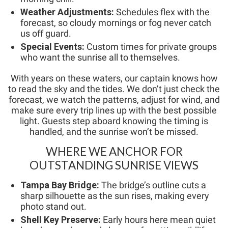
Weather Adjustments:
Schedules flex with the
forecast, so cloudy mornings or fog never catch
us off guard.
Special Events:
Custom times for private groups
who want the sunrise all to themselves.
With years on these waters, our captain knows how
to read the sky and the tides. We don’t just check the
forecast, we watch the patterns, adjust for wind, and
make sure every trip lines up with the best possible
light. Guests step aboard knowing the timing is
handled, and the sunrise won’t be missed.
WHERE WE ANCHOR FOR
OUTSTANDING SUNRISE VIEWS
Tampa Bay Bridge:
The bridge’s outline cuts a
sharp silhouette as the sun rises, making every
photo stand out.
Shell Key Preserve:
Early hours here mean quiet