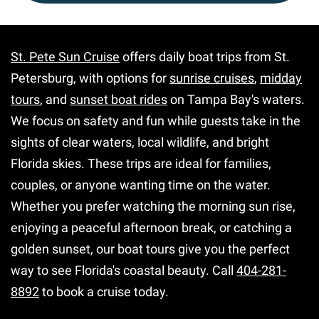
St. Pete Sun Cruise
offers daily boat trips from St.
Petersburg, with options for
sunrise cruises
,
midday
tours
, and
sunset boat rides
on Tampa Bay's waters.
We focus on safety and fun while guests take in the
sights of clear waters, local wildlife, and bright
Florida skies. These trips are ideal for families,
couples, or anyone wanting time on the water.
Whether you prefer watching the morning sun rise,
enjoying a peaceful afternoon break, or catching a
golden sunset, our boat tours give you the perfect
way to see Florida's coastal beauty. Call
404-281-
8892
to book a cruise today.