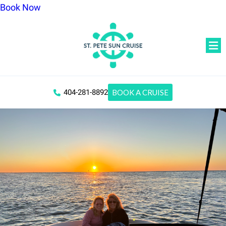
Book Now
404-281-8892
BOOK A CRUISE