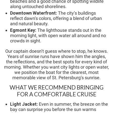
beaches and a good chance of spotting wildlife
along untouched shorelines.
Downtown Waterfront:
The city’s buildings
reflect dawn’s colors, offering a blend of urban
and natural beauty.
Egmont Key:
The lighthouse stands out in the
morning light, with open water all around and no
crowds in sight.
Our captain doesn’t guess where to stop, he knows.
Years of sunrise runs have shown him the angles,
the reflections, and the best spots for every kind of
morning. Whether you want city lights or open water,
we position the boat for the clearest, most
memorable view of St. Petersburg’s sunrise.
WHAT WE RECOMMEND BRINGING
FOR A COMFORTABLE CRUISE
Light Jacket:
Even in summer, the breeze on the
bay can surprise you before the sun warms