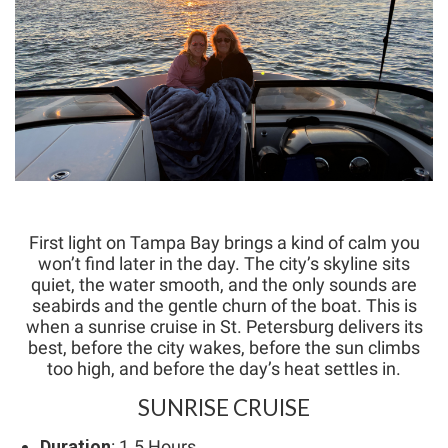
First light on Tampa Bay brings a kind of calm you
won’t find later in the day. The city’s skyline sits
quiet, the water smooth, and the only sounds are
seabirds and the gentle churn of the boat. This is
when a sunrise cruise in St. Petersburg delivers its
best, before the city wakes, before the sun climbs
too high, and before the day’s heat settles in.
SUNRISE CRUISE
Duration
: 1.5 Hours