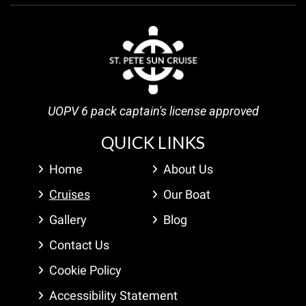
UOPV 6 pack captain's license approved
QUICK LINKS
Home
About Us
Cruises
Our Boat
Gallery
Blog
Contact Us
Cookie Policy
Accessibility Statement