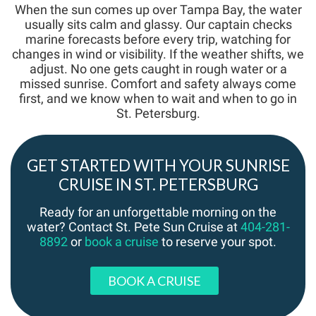
When the sun comes up over Tampa Bay, the water
usually sits calm and glassy. Our captain checks
marine forecasts before every trip, watching for
changes in wind or visibility. If the weather shifts, we
adjust. No one gets caught in rough water or a
missed sunrise. Comfort and safety always come
first, and we know when to wait and when to go in
St. Petersburg.
GET STARTED WITH YOUR SUNRISE
CRUISE IN ST. PETERSBURG
Ready for an unforgettable morning on the
water? Contact St. Pete Sun Cruise at
404-281-
8892
or
book a cruise
to reserve your spot.
BOOK A CRUISE