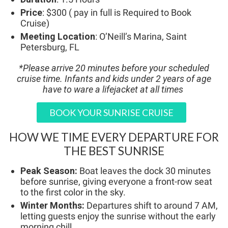
Price
: $300 ( pay in full is Required to Book
Cruise)
Meeting Location
: O’Neill’s Marina, Saint
Petersburg, FL
*Please arrive 20 minutes before your scheduled
cruise time.
Infants and kids under 2 years of age
have to ware a lifejacket at all times
BOOK YOUR SUNRISE CRUISE
HOW WE TIME EVERY DEPARTURE FOR
THE BEST SUNRISE
Peak Season:
Boat leaves the dock 30 minutes
before sunrise, giving everyone a front-row seat
to the first color in the sky.
Winter Months:
Departures shift to around 7 AM,
letting guests enjoy the sunrise without the early
morning chill.