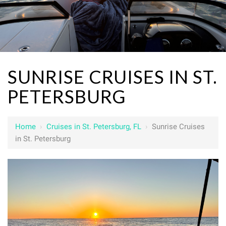
SUNRISE CRUISES IN ST.
PETERSBURG
Home
›
Cruises in St. Petersburg, FL
›
Sunrise Cruises
in St. Petersburg