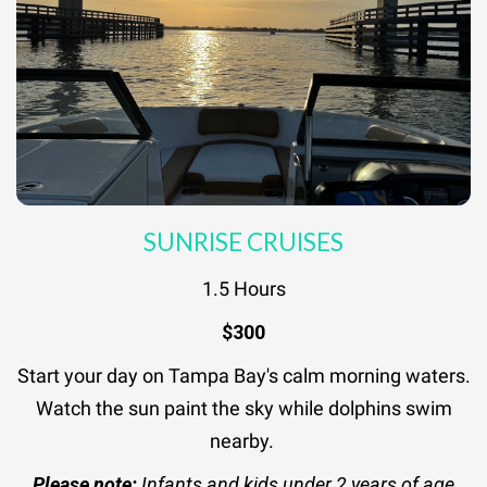
SUNRISE CRUISES
1.5 Hours
$300
Start your day on Tampa Bay's calm morning waters.
Watch the sun paint the sky while dolphins swim
nearby.
Please note:
Infants and kids under 2 years of age