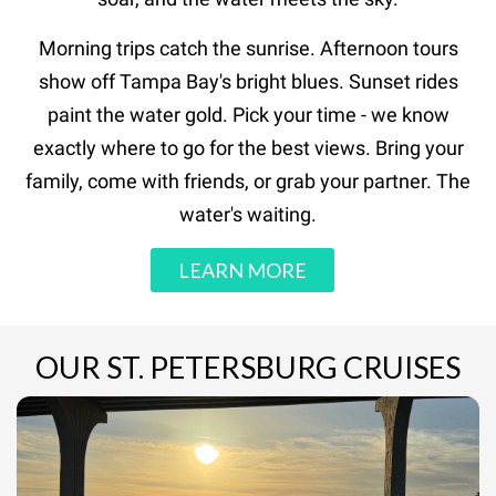
Morning trips catch the sunrise. Afternoon tours
show off Tampa Bay's bright blues. Sunset rides
paint the water gold. Pick your time - we know
exactly where to go for the best views. Bring your
family, come with friends, or grab your partner. The
water's waiting.
LEARN MORE
OUR ST. PETERSBURG CRUISES