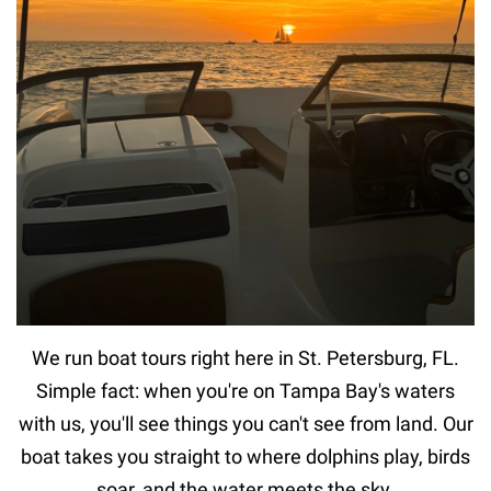
We run boat tours right here in St. Petersburg, FL.
Simple fact: when you're on Tampa Bay's waters
with us, you'll see things you can't see from land. Our
boat takes you straight to where dolphins play, birds
soar, and the water meets the sky.