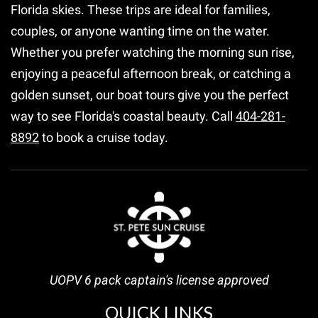
Florida skies. These trips are ideal for families,
couples, or anyone wanting time on the water.
Whether you prefer watching the morning sun rise,
enjoying a peaceful afternoon break, or catching a
golden sunset, our boat tours give you the perfect
way to see Florida's coastal beauty. Call
404-281-
8892
to book a cruise today.
UOPV 6 pack captain's license approved
QUICK LINKS