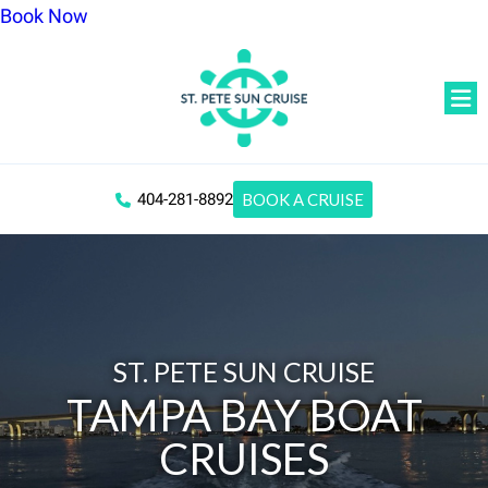
Book Now
404-281-8892
BOOK A CRUISE