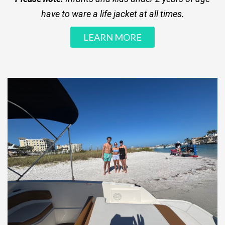
have to ware a life jacket at all times.
LEARN MORE