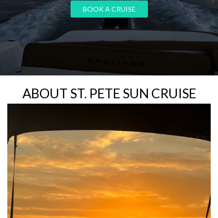
ABOUT ST. PETE SUN CRUISE