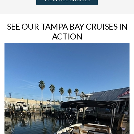
SEE OUR TAMPA BAY CRUISES IN
ACTION