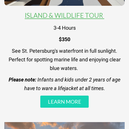
ISLAND & WILDLIFE TOUR
3-4 Hours
$350
See St. Petersburg's waterfront in full sunlight.
Perfect for spotting marine life and enjoying clear
blue waters.
Please note:
Infants and kids under 2 years of age
have to ware a lifejacket at all times.
LEARN MORE