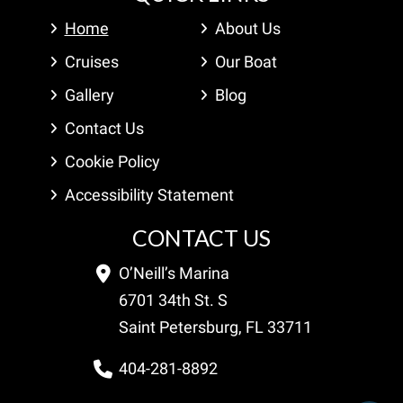
Home
About Us
Cruises
Our Boat
Gallery
Blog
Contact Us
Cookie Policy
Accessibility Statement
CONTACT US
O’Neill’s Marina
6701 34th St. S
Saint Petersburg, FL 33711
404-281-8892