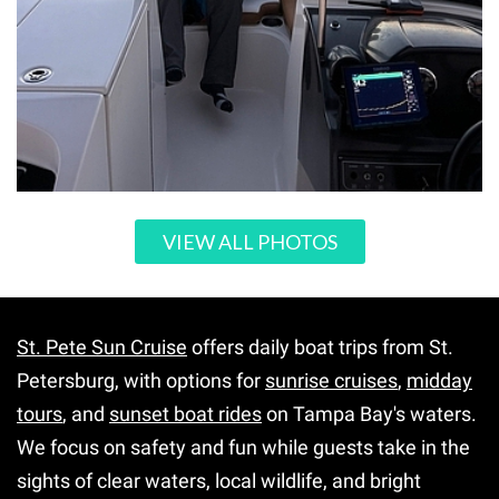
VIEW ALL PHOTOS
St. Pete Sun Cruise
offers daily boat trips from St.
Petersburg, with options for
sunrise cruises
,
midday
tours
, and
sunset boat rides
on Tampa Bay's waters.
We focus on safety and fun while guests take in the
sights of clear waters, local wildlife, and bright