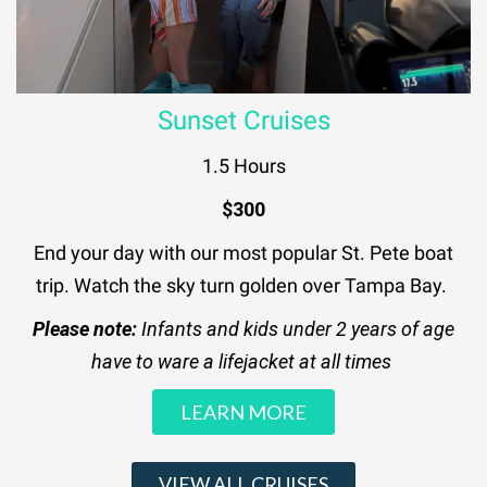
Sunset Cruises
1.5 Hours
$300
End your day with our most popular St. Pete boat
trip. Watch the sky turn golden over Tampa Bay.
Please note:
Infants and kids under 2 years of age
have to ware a lifejacket at all times
LEARN MORE
VIEW ALL CRUISES